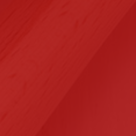
Selected Clients