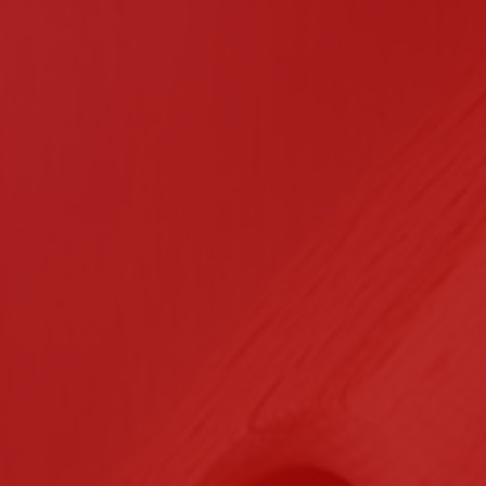
n Contracting
Certifications