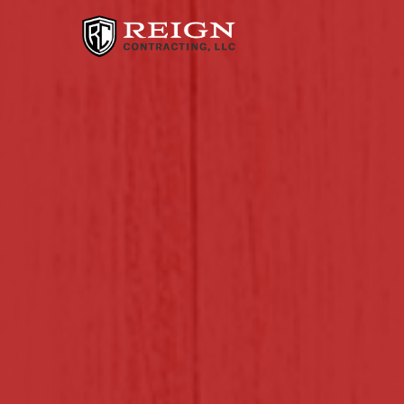
Skip
to
main
content