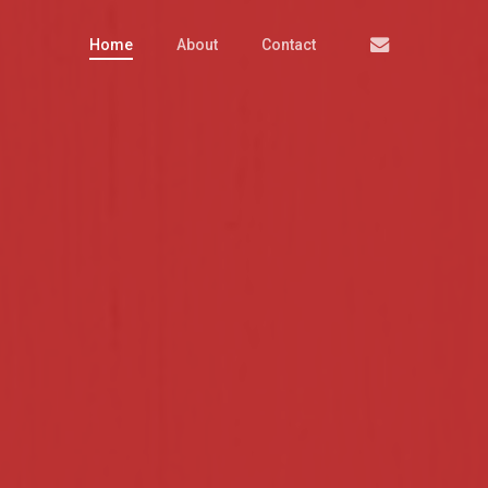
Email
Home
About
Contact