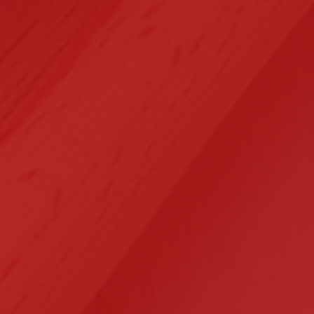
Selected Clients