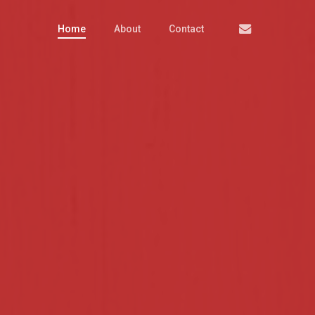
Email
Home
About
Contact