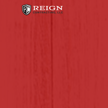
Skip
to
main
content