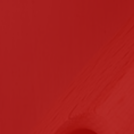
n Contracting
Certifications