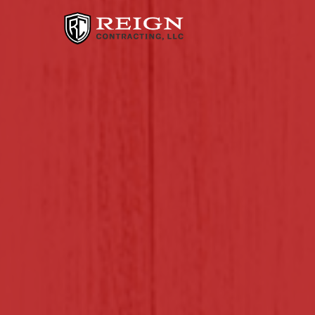
Skip
to
main
content