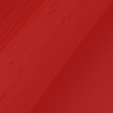
Selected Clients