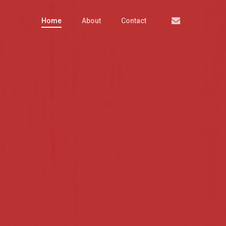
Email
Home
About
Contact