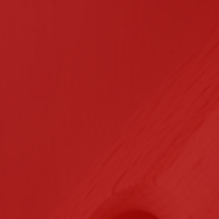
n Contracting
Certifications