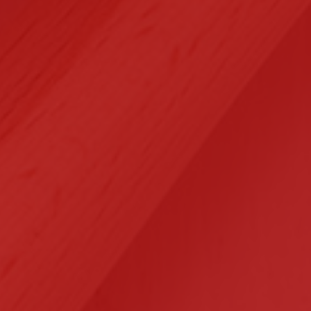
Selected Clients