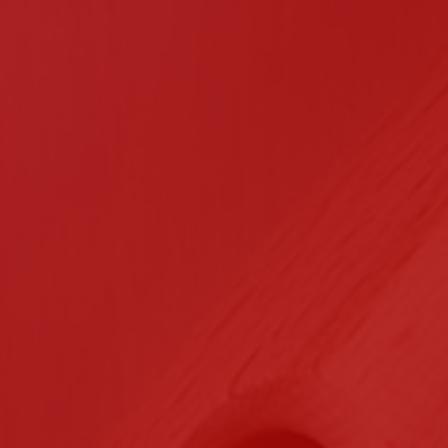
n Contracting
Certifications