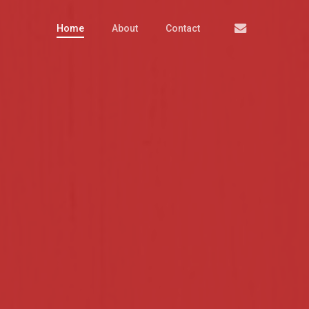
Email
Home
About
Contact