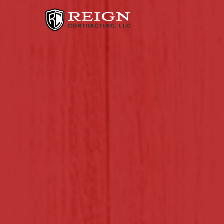
Skip
to
main
content