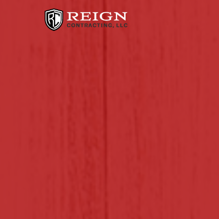
Skip
to
main
content