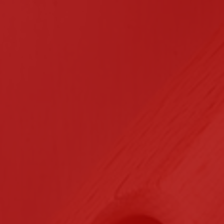
n Contracting
Certifications