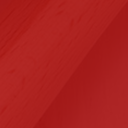
Selected Clients