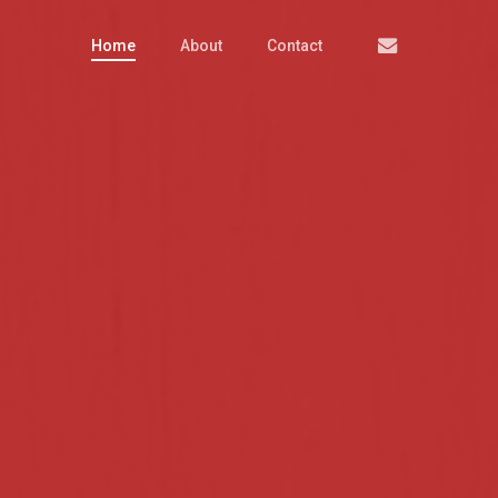
Email
Home
About
Contact