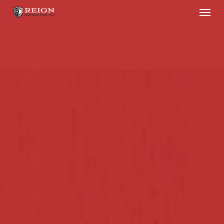
Menu
Skip
to
main
content