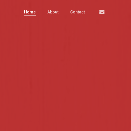
Email
Home
About
Contact