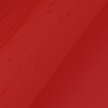
Selected Clients