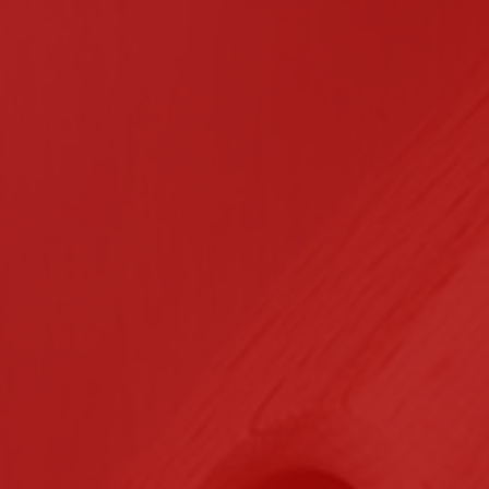
n Contracting
Certifications