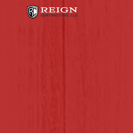
Skip
to
main
content