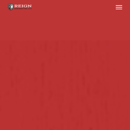
Menu
Skip
to
main
content