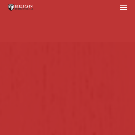
Menu
Skip
to
main
content