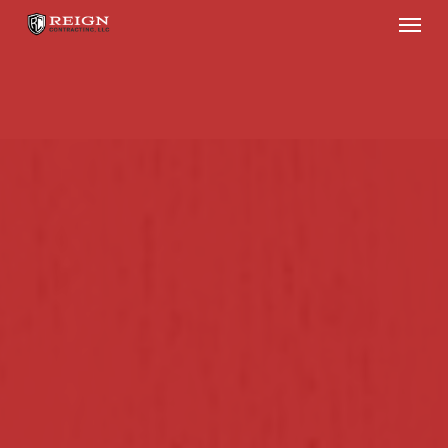
Menu
Skip
to
main
content