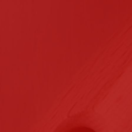
n Contracting
Certifications