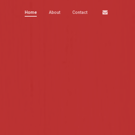
Email
Home
About
Contact