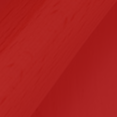
Selected Clients