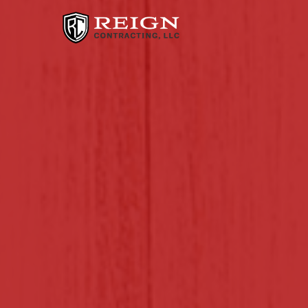
Skip
to
main
content