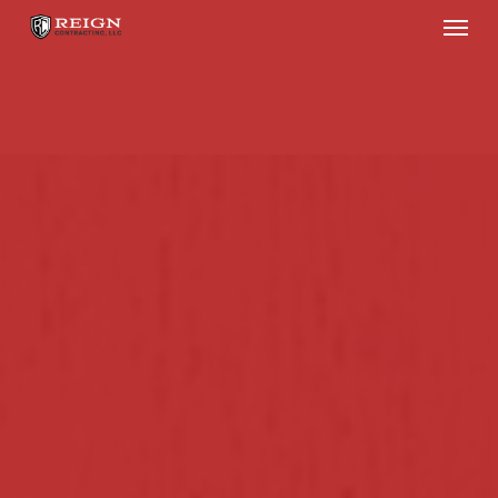
Menu
Skip
to
main
content