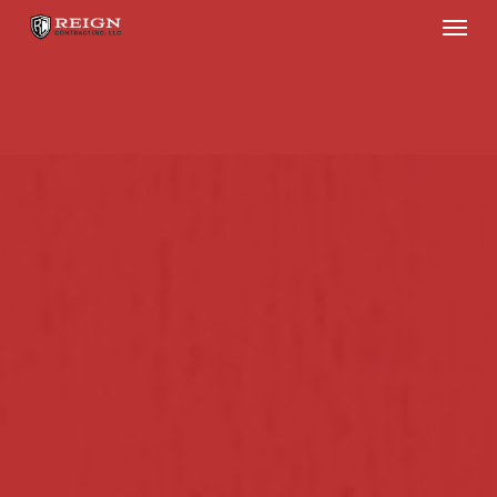
Menu
Skip
to
main
content