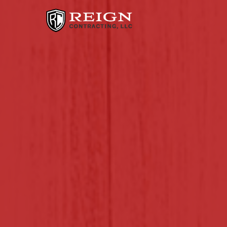
Skip
to
main
content