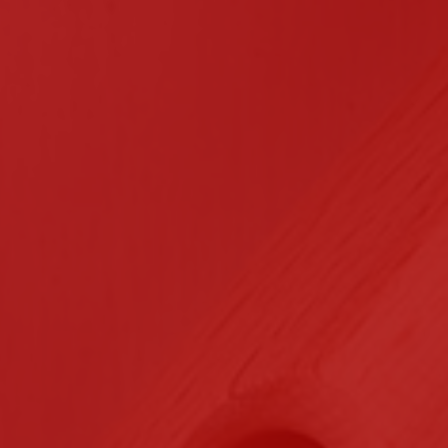
n Contracting
Certifications