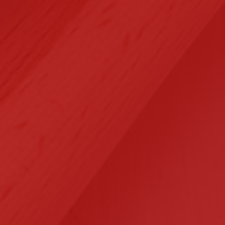
Selected Clients