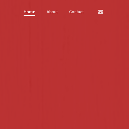
Email
Home
About
Contact