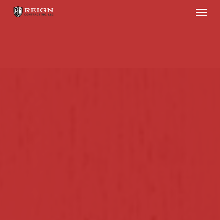
Menu
Skip
to
main
content