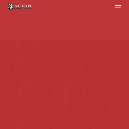
Menu
Skip
to
main
content