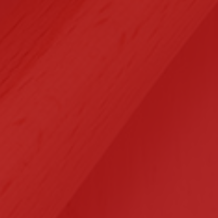
Selected Clients