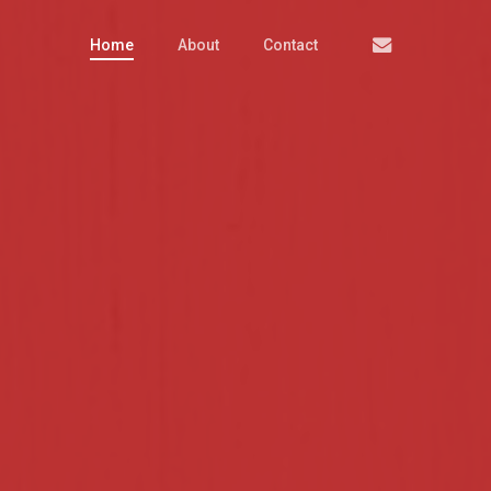
Email
Home
About
Contact