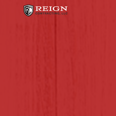
Skip
to
main
content