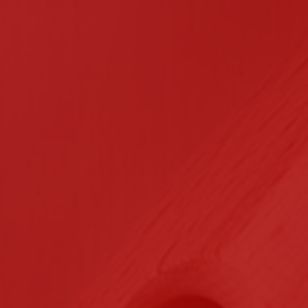
n Contracting
Certifications