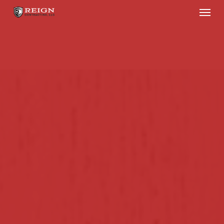
Menu
Skip
to
main
content