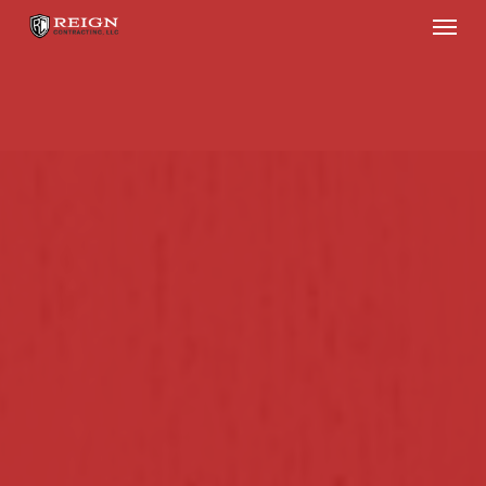
Menu
Skip
to
main
content