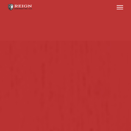
Menu
Skip
to
main
content