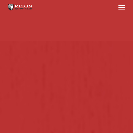
Menu
Skip
to
main
content