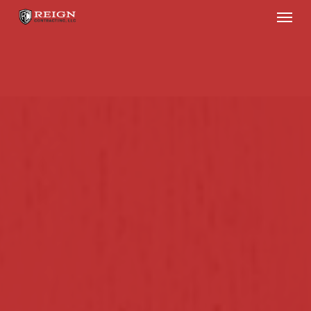
Menu
Skip
to
main
content