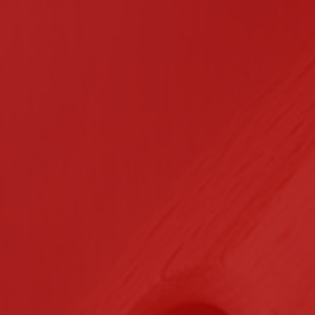
n Contracting
Certifications