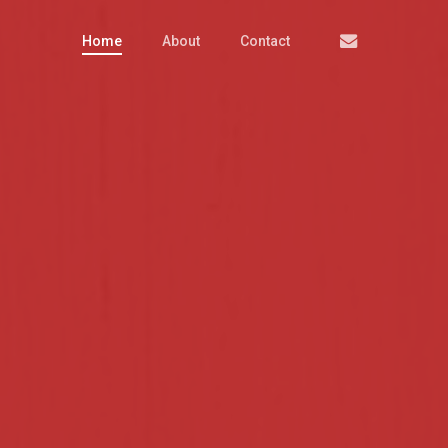
Email
Home
About
Contact