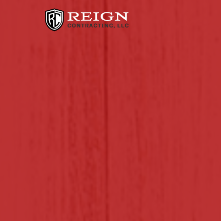
Skip
to
main
content