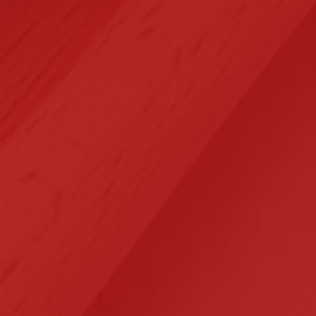
Selected Clients