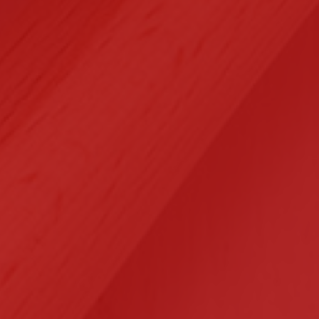
Selected Clients