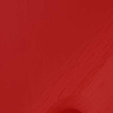
n Contracting
Certifications