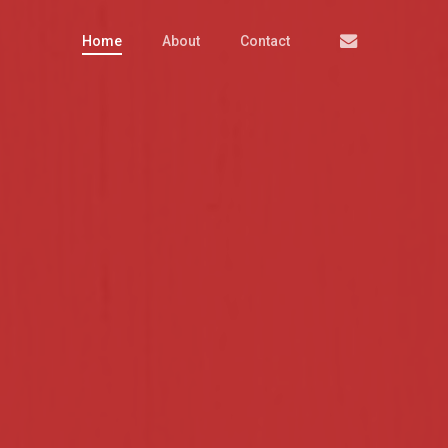
Email
Home
About
Contact