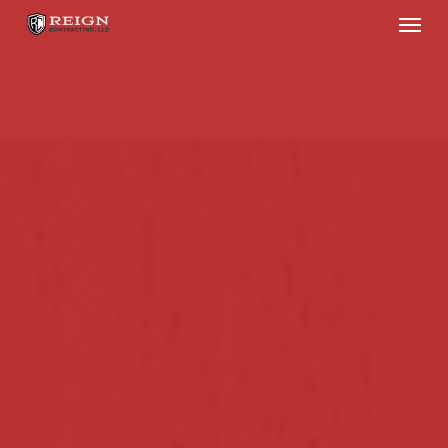
Menu
Skip
to
main
content