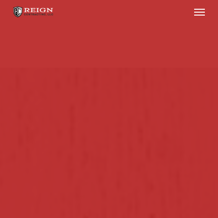
Menu
Skip
to
main
content