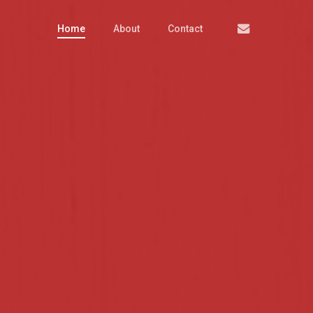
Email
Home
About
Contact