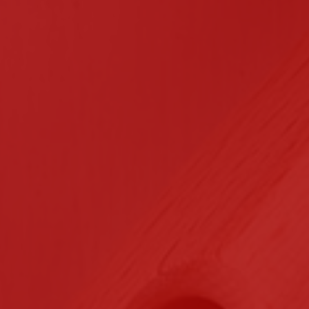
n Contracting
Certifications