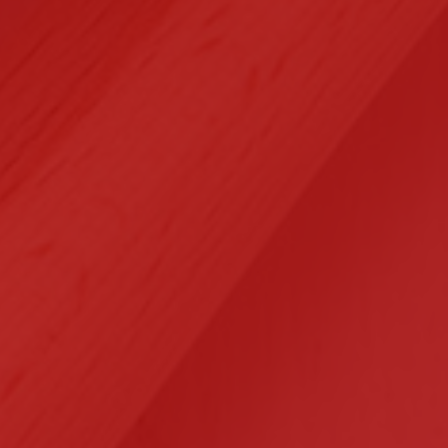
Selected Clients