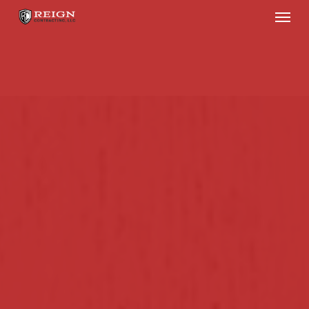
Menu
Skip
to
main
content