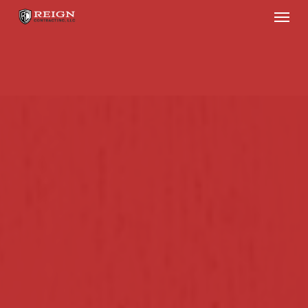
Menu
Skip
to
main
content