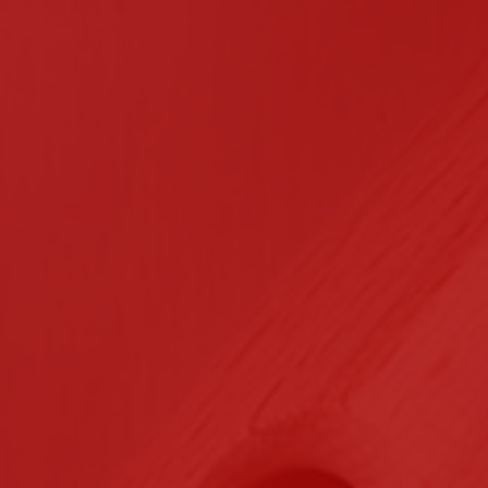
n Contracting
Certifications