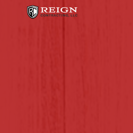
Skip
to
main
content