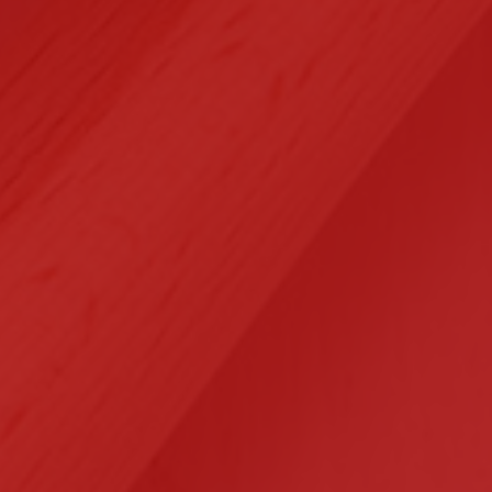
Selected Clients