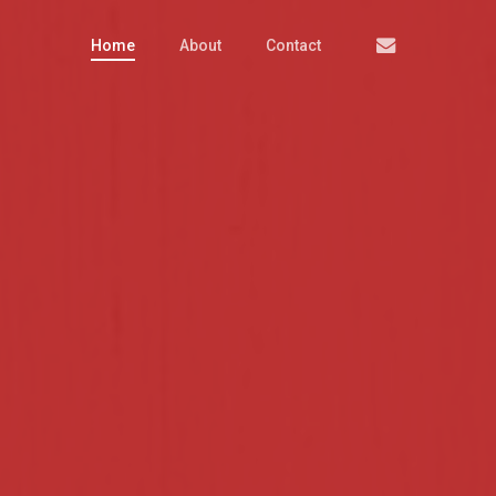
Email
Home
About
Contact