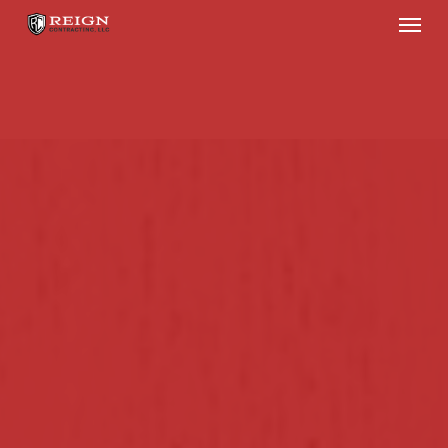
Menu
Skip
to
main
content