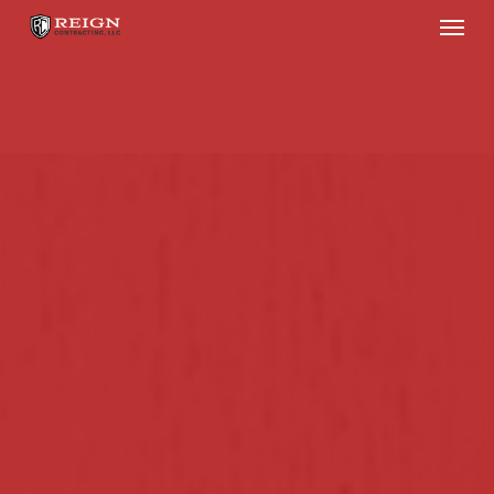
Menu
Skip
to
main
content