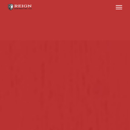
Menu
Skip
to
main
content