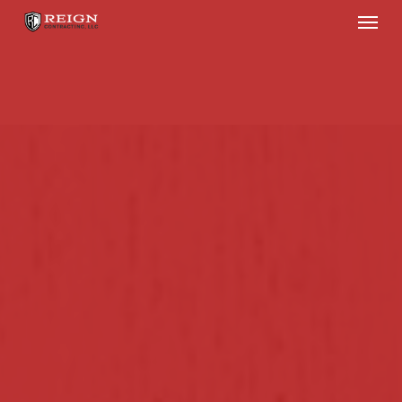
Menu
Skip
to
main
content