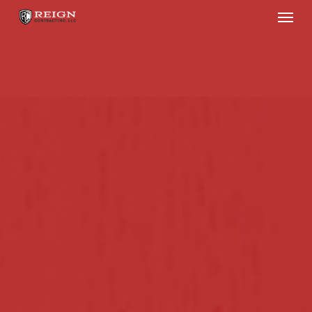
Menu
Skip
to
main
content