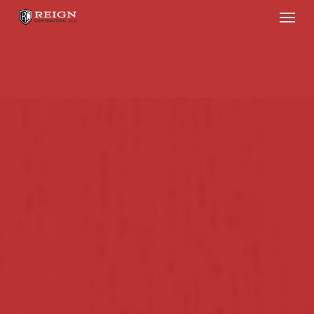
Menu
Skip
to
main
content