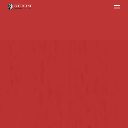
Menu
Skip
to
main
content