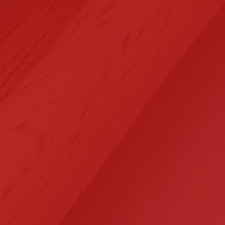
Selected Clients