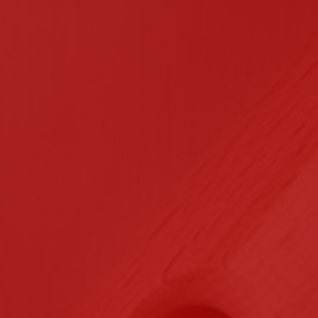
n Contracting
Certifications