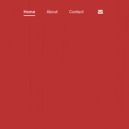
Email
Home
About
Contact