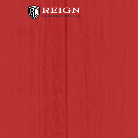
Skip
to
main
content