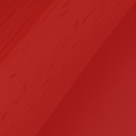
Selected Clients