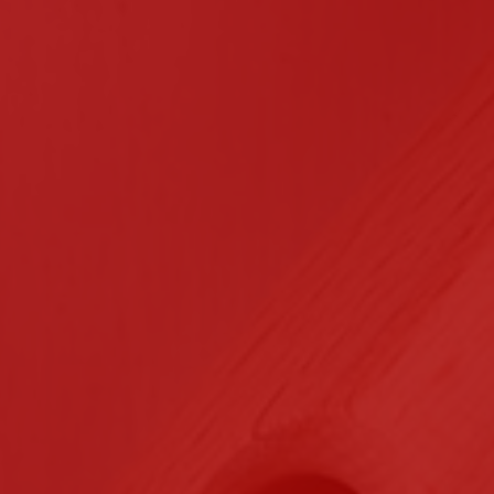
n Contracting
Certifications