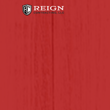
Skip
to
main
content