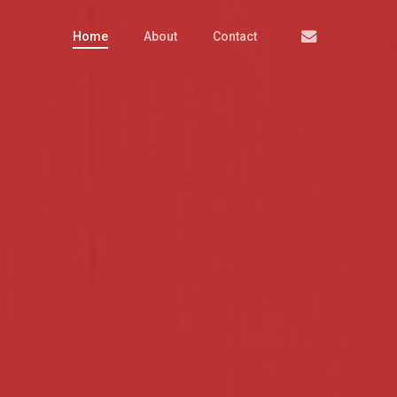
Email
Home
About
Contact