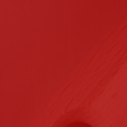
n Contracting
Certifications