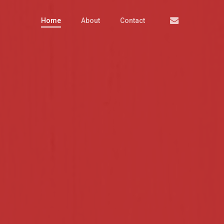
Email
Home
About
Contact