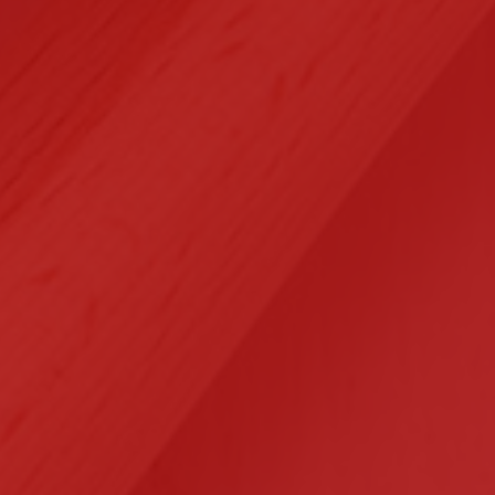
Selected Clients