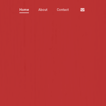
Email
Home
About
Contact