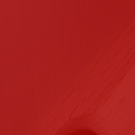
n Contracting
Certifications