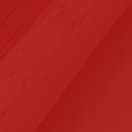
Selected Clients