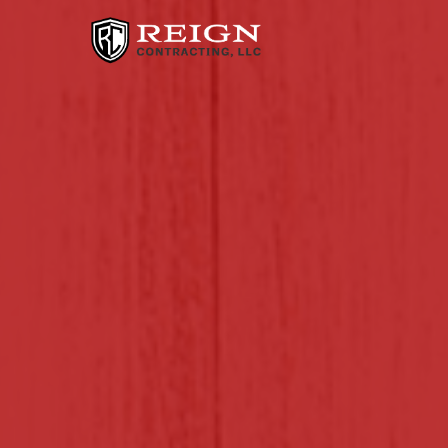
Skip
to
main
content