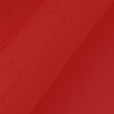
Selected Clients