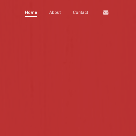
Email
Home
About
Contact