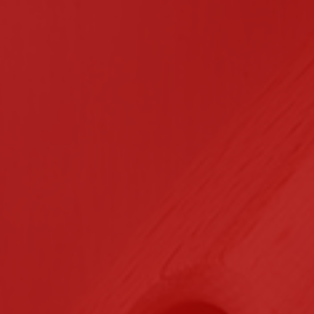
n Contracting
Certifications