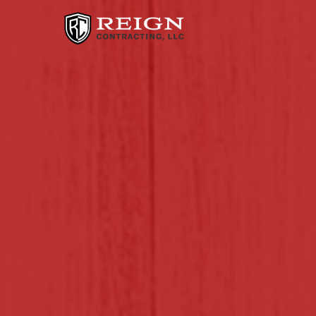
Skip
to
main
content