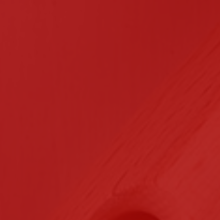
n Contracting
Certifications