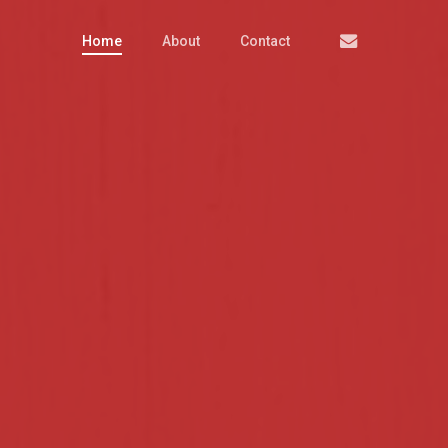
Email
Home
About
Contact