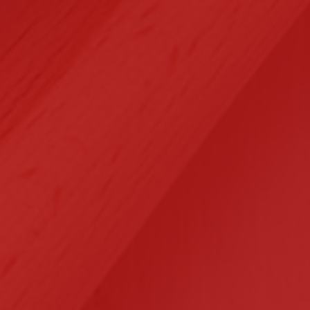
Selected Clients