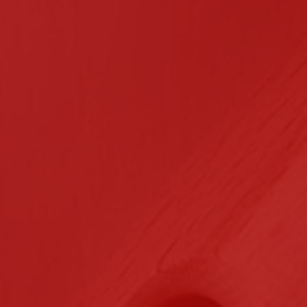
n Contracting
Certifications