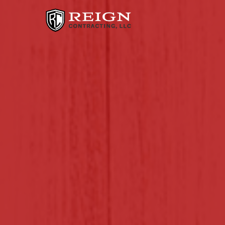
Skip
to
main
content