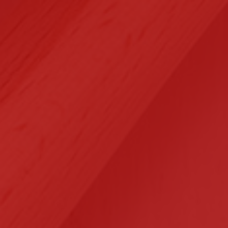
Selected Clients