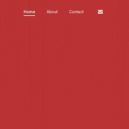
Email
Home
About
Contact