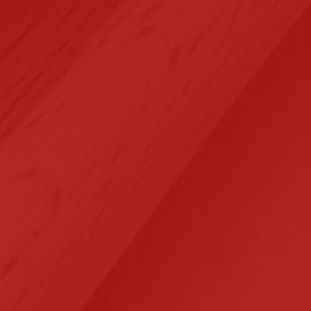
Selected Clients