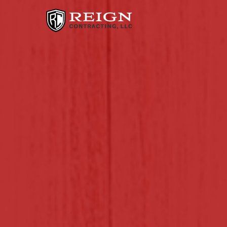
Skip
to
main
content