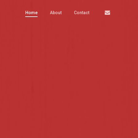
Email
Home
About
Contact