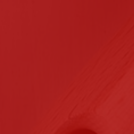
n Contracting
Certifications