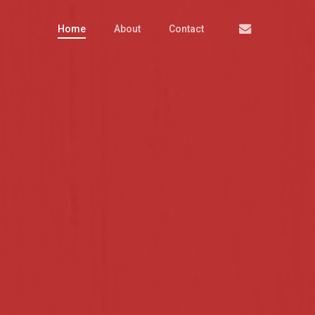
Email
Home
About
Contact