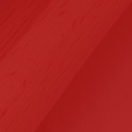
Selected Clients