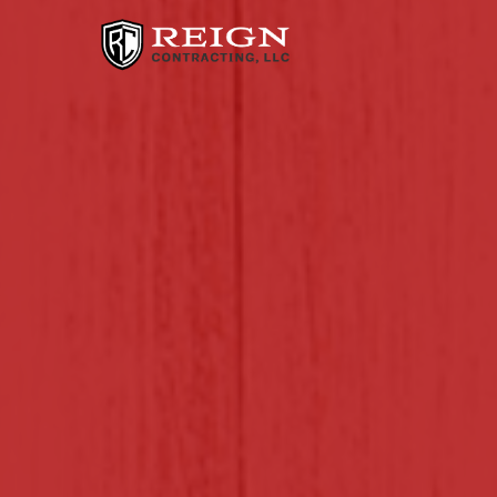
Skip
to
main
content