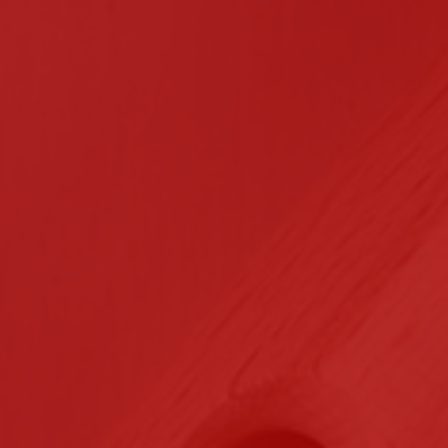
n Contracting
Certifications