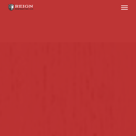
Menu
Skip
to
main
content