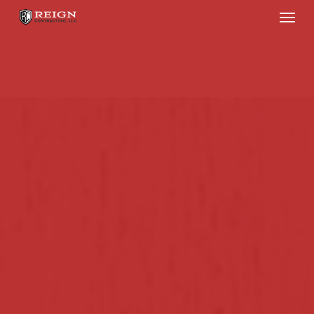
Menu
Skip
to
main
content