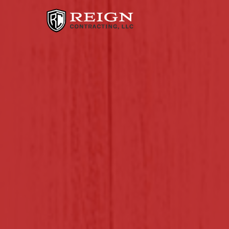
Skip
to
main
content