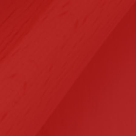
Selected Clients