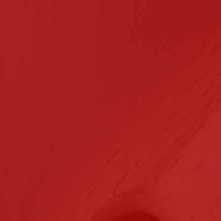
n Contracting
Certifications