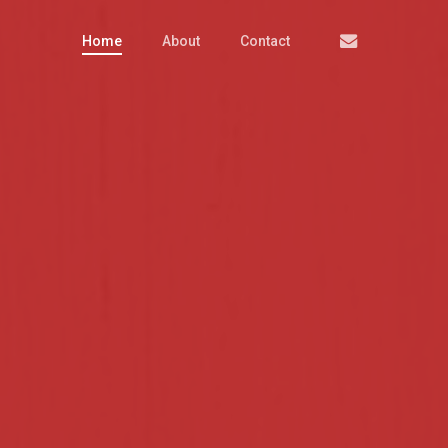
Email
Home
About
Contact