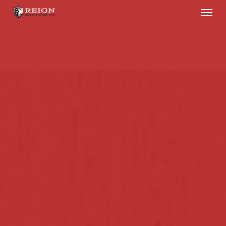
Menu
Skip
to
main
content